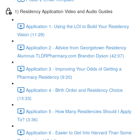
1) Residency Application Video and Audio Guides
Application 1- Using the LOI to Build Your Residency
Vision (11:28)
Application 2 - Advice from Georgetown Residency
Alumnus TLDRPharmacy.com Brandon Dyson (42:07)
Application 3 - Improving Your Odds of Getting a
Pharmacy Residency (9:20)
Application 4 - Birth Order and Residency Choice
(13:33)
Application 5 - How Many Residencies Should I Apply
To? (3:36)
Application 6 - Easier to Get Into Harvard Than Some