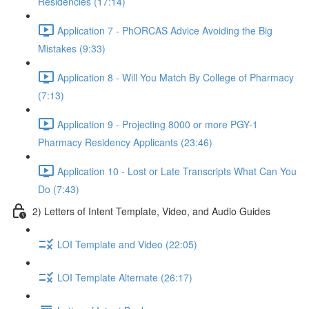
Residencies (17:14)
Application 7 - PhORCAS Advice Avoiding the Big
Mistakes (9:33)
Application 8 - Will You Match By College of Pharmacy
(7:13)
Application 9 - Projecting 8000 or more PGY-1
Pharmacy Residency Applicants (23:46)
Application 10 - Lost or Late Transcripts What Can You
Do (7:43)
2) Letters of Intent Template, Video, and Audio Guides
LOI Template and Video (22:05)
LOI Template Alternate (26:17)