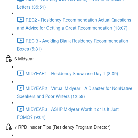
Letters (35:51)
REC2 - Residency Recommendation Actual Questions
and Advice for Getting a Great Recommendation (13:07)
REC 3 - Avoiding Blank Residency Recommendation
Boxes (5:31)
6 Midyear
MIDYEAR1 - Residency Showcase Day 1 (8:09)
MIDYEAR2 - Virtual Midyear - A Disaster for NonNative
Speakers and Poor Writers (12:59)
MIDYEAR3 - ASHP Midyear Worth it or Is It Just
FOMO? (9:04)
7 RPD Insider Tips (Residency Program Director)