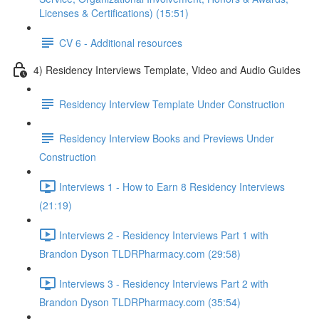
Licenses & Certifications) (15:51)
CV 6 - Additional resources
4) Residency Interviews Template, Video and Audio Guides
Residency Interview Template Under Construction
Residency Interview Books and Previews Under
Construction
Interviews 1 - How to Earn 8 Residency Interviews
(21:19)
Interviews 2 - Residency Interviews Part 1 with
Brandon Dyson TLDRPharmacy.com (29:58)
Interviews 3 - Residency Interviews Part 2 with
Brandon Dyson TLDRPharmacy.com (35:54)