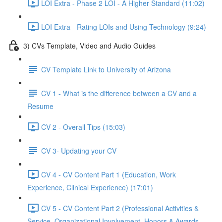
LOI Extra - Phase 2 LOI - A Higher Standard (11:02)
LOI Extra - Rating LOIs and Using Technology (9:24)
3) CVs Template, Video and Audio Guides
CV Template Link to University of Arizona
CV 1 - What is the difference between a CV and a
Resume
CV 2 - Overall Tips (15:03)
CV 3- Updating your CV
CV 4 - CV Content Part 1 (Education, Work
Experience, Clinical Experience) (17:01)
CV 5 - CV Content Part 2 (Professional Activities &
Service, Organizational Involvement, Honors & Awards,