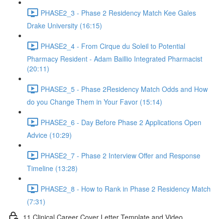
PHASE2_3 - Phase 2 Residency Match Kee Gales
Drake University (16:15)
PHASE2_4 - From Cirque du Soleil to Potential
Pharmacy Resident - Adam Baillio Integrated Pharmacist
(20:11)
PHASE2_5 - Phase 2Residency Match Odds and How
do you Change Them in Your Favor (15:14)
PHASE2_6 - Day Before Phase 2 Applications Open
Advice (10:29)
PHASE2_7 - Phase 2 Interview Offer and Response
Timeline (13:28)
PHASE2_8 - How to Rank in Phase 2 Residency Match
(7:31)
11 Clinical Career Cover Letter Template and Video