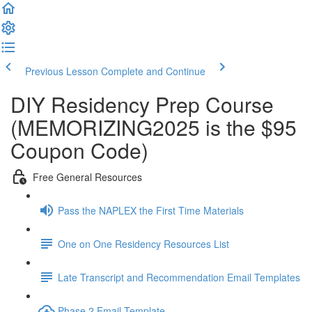
Previous Lesson
Complete and Continue
DIY Residency Prep Course
(MEMORIZING2025 is the $95
Coupon Code)
Free General Resources
Pass the NAPLEX the First Time Materials
One on One Residency Resources List
Late Transcript and Recommendation Email Templates
Phase 2 Email Template