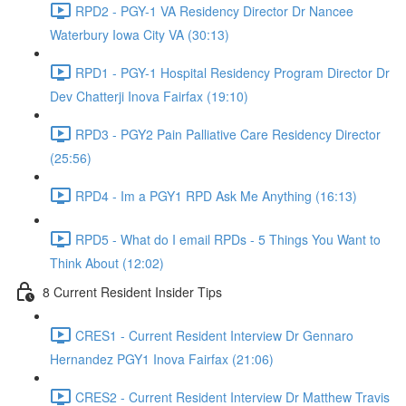
RPD2 - PGY-1 VA Residency Director Dr Nancee
Waterbury Iowa City VA (30:13)
RPD1 - PGY-1 Hospital Residency Program Director Dr
Dev Chatterji Inova Fairfax (19:10)
RPD3 - PGY2 Pain Palliative Care Residency Director
(25:56)
RPD4 - Im a PGY1 RPD Ask Me Anything (16:13)
RPD5 - What do I email RPDs - 5 Things You Want to
Think About (12:02)
8 Current Resident Insider Tips
CRES1 - Current Resident Interview Dr Gennaro
Hernandez PGY1 Inova Fairfax (21:06)
CRES2 - Current Resident Interview Dr Matthew Travis