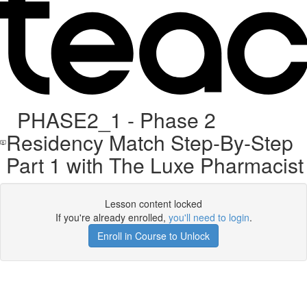
PHASE2_1 - Phase 2
Residency Match Step-By-Step
Part 1 with The Luxe Pharmacist
Lesson content locked
If you're already enrolled,
you'll need to login
.
Enroll in Course to Unlock