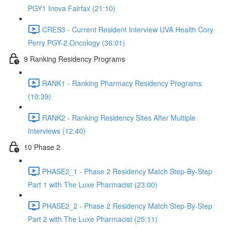
PGY1 Inova Fairfax (21:10)
CRES3 - Current Resident Interview UVA Health Cory
Perry PGY-2 Oncology (36:01)
9 Ranking Residency Programs
RANK1 - Ranking Pharmacy Residency Programs
(10:39)
RANK2 - Ranking Residency Sites After Multiple
Interviews (12:40)
10 Phase 2
PHASE2_1 - Phase 2 Residency Match Step-By-Step
Part 1 with The Luxe Pharmacist (23:00)
PHASE2_2 - Phase 2 Residency Match Step-By-Step
Part 2 with The Luxe Pharmacist (25:11)