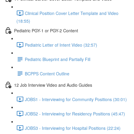
Clinical Position Cover Letter Template and Video
(18:55)
Pediatric PGY-1 or PGY-2 Content
Pediatric Letter of Intent Video (32:57)
Pediatric Blueprint and Partially Fill
BCPPS Content Outline
12 Job Interview Video and Audio Guides
JOBS1 - Interviewing for Community Positions (30:01)
JOBS2 - Interviewing for Residency Positions (45:47)
JOBS3 - Interviewing for Hospital Positions (22:24)