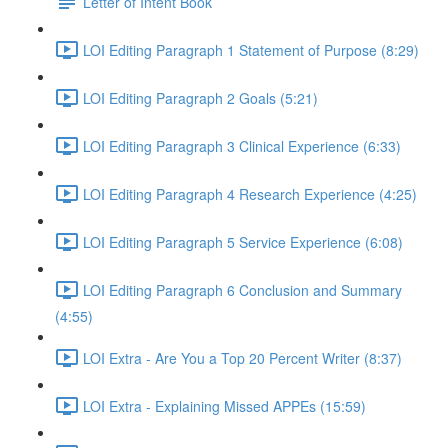
Letter of Intent Book
LOI Editing Paragraph 1 Statement of Purpose (8:29)
LOI Editing Paragraph 2 Goals (5:21)
LOI Editing Paragraph 3 Clinical Experience (6:33)
LOI Editing Paragraph 4 Research Experience (4:25)
LOI Editing Paragraph 5 Service Experience (6:08)
LOI Editing Paragraph 6 Conclusion and Summary
(4:55)
LOI Extra - Are You a Top 20 Percent Writer (8:37)
LOI Extra - Explaining Missed APPEs (15:59)