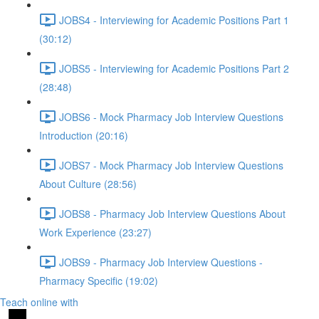
JOBS4 - Interviewing for Academic Positions Part 1
(30:12)
JOBS5 - Interviewing for Academic Positions Part 2
(28:48)
JOBS6 - Mock Pharmacy Job Interview Questions
Introduction (20:16)
JOBS7 - Mock Pharmacy Job Interview Questions
About Culture (28:56)
JOBS8 - Pharmacy Job Interview Questions About
Work Experience (23:27)
JOBS9 - Pharmacy Job Interview Questions -
Pharmacy Specific (19:02)
Teach online with