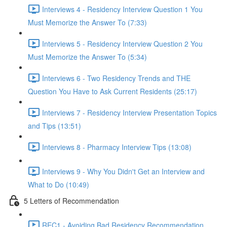
Interviews 4 - Residency Interview Question 1 You
Must Memorize the Answer To (7:33)
Interviews 5 - Residency Interview Question 2 You
Must Memorize the Answer To (5:34)
Interviews 6 - Two Residency Trends and THE
Question You Have to Ask Current Residents (25:17)
Interviews 7 - Residency Interview Presentation Topics
and Tips (13:51)
Interviews 8 - Pharmacy Interview Tips (13:08)
Interviews 9 - Why You Didn't Get an Interview and
What to Do (10:49)
5 Letters of Recommendation
REC1 - Avoiding Bad Residency Recommendation