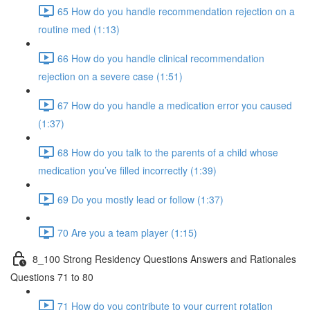
65 How do you handle recommendation rejection on a
routine med (1:13)
66 How do you handle clinical recommendation
rejection on a severe case (1:51)
67 How do you handle a medication error you caused
(1:37)
68 How do you talk to the parents of a child whose
medication you’ve filled incorrectly (1:39)
69 Do you mostly lead or follow (1:37)
70 Are you a team player (1:15)
8_100 Strong Residency Questions Answers and Rationales
Questions 71 to 80
71 How do you contribute to your current rotation