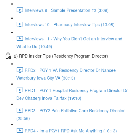
Interviews 9 - Sample Presentation #2 (3:09)
Interviews 10 - Pharmacy Interview Tips (13:08)
Interviews 11 - Why You Didn't Get an Interview and
What to Do (10:49)
2) RPD Insider Tips (Residency Program Director)
RPD2 - PGY-1 VA Residency Director Dr Nancee
Waterbury Iowa City VA (30:13)
RPD1 - PGY-1 Hospital Residency Program Director Dr
Dev Chatterji Inova Fairfax (19:10)
RPD3 - PGY2 Pain Palliative Care Residency Director
(25:56)
RPD4 - Im a PGY1 RPD Ask Me Anything (16:13)