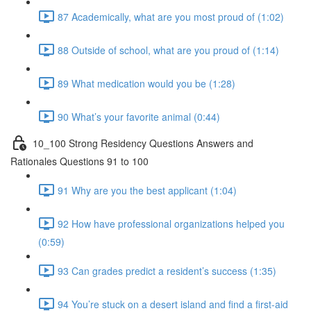
87 Academically, what are you most proud of (1:02)
88 Outside of school, what are you proud of (1:14)
89 What medication would you be (1:28)
90 What’s your favorite animal (0:44)
10_100 Strong Residency Questions Answers and
Rationales Questions 91 to 100
91 Why are you the best applicant (1:04)
92 How have professional organizations helped you
(0:59)
93 Can grades predict a resident’s success (1:35)
94 You’re stuck on a desert island and find a first-aid