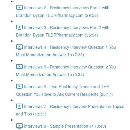
Interviews 2 - Residency Interviews Part 1 with
Brandon Dyson TLDRPharmacy.com (29:58)
Interviews 3 - Residency Interviews Part 2 with
Brandon Dyson TLDRPharmacy.com (35:54)
Interviews 4 - Residency Interview Question 1 You
Must Memorize the Answer To (7:33)
Interviews 5 - Residency Interview Question 2 You
Must Memorize the Answer To (5:34)
Interviews 6 - Two Residency Trends and THE
Question You Have to Ask Current Residents (25:17)
Interviews 7 - Residency Interview Presentation Topics
and Tips (13:51)
Interviews 8 - Sample Presentation #1 (3:40)