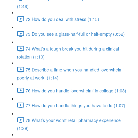
(1:48)
72 How do you deal with stress (1:15)
73 Do you see a glass-half-full or half-empty (0:52)
74 What’s a tough break you hit during a clinical
rotation (1:10)
75 Describe a time when you handled ‘overwhelm’
poorly at work. (1:14)
76 How do you handle ‘overwhelm’ in college (1:08)
77 How do you handle things you have to do (1:07)
78 What’s your worst retail pharmacy experience
(1:29)