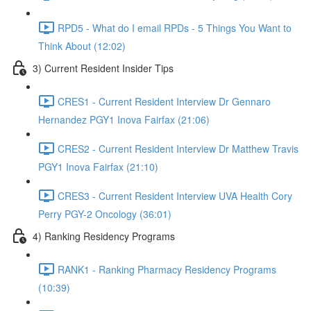
RPD5 - What do I email RPDs - 5 Things You Want to
Think About (12:02)
3) Current Resident Insider Tips
CRES1 - Current Resident Interview Dr Gennaro
Hernandez PGY1 Inova Fairfax (21:06)
CRES2 - Current Resident Interview Dr Matthew Travis
PGY1 Inova Fairfax (21:10)
CRES3 - Current Resident Interview UVA Health Cory
Perry PGY-2 Oncology (36:01)
4) Ranking Residency Programs
RANK1 - Ranking Pharmacy Residency Programs
(10:39)