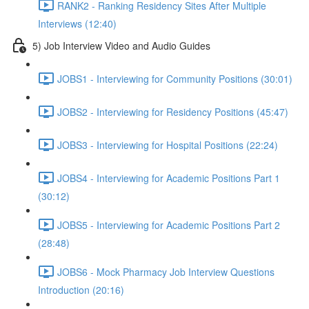
RANK2 - Ranking Residency Sites After Multiple
Interviews (12:40)
5) Job Interview Video and Audio Guides
JOBS1 - Interviewing for Community Positions (30:01)
JOBS2 - Interviewing for Residency Positions (45:47)
JOBS3 - Interviewing for Hospital Positions (22:24)
JOBS4 - Interviewing for Academic Positions Part 1
(30:12)
JOBS5 - Interviewing for Academic Positions Part 2
(28:48)
JOBS6 - Mock Pharmacy Job Interview Questions
Introduction (20:16)