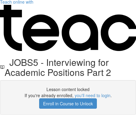
Teach online with
JOBS5 - Interviewing for
Academic Positions Part 2
Lesson content locked
If you're already enrolled,
you'll need to login
.
Enroll in Course to Unlock