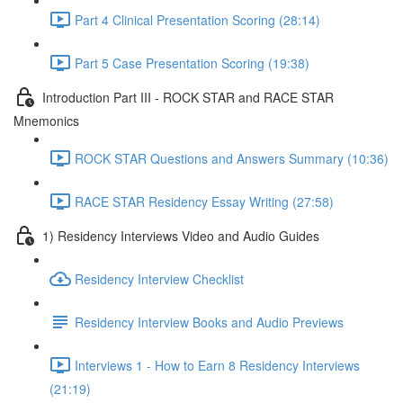
Part 4 Clinical Presentation Scoring (28:14)
Part 5 Case Presentation Scoring (19:38)
Introduction Part III - ROCK STAR and RACE STAR
Mnemonics
ROCK STAR Questions and Answers Summary (10:36)
RACE STAR Residency Essay Writing (27:58)
1) Residency Interviews Video and Audio Guides
Residency Interview Checklist
Residency Interview Books and Audio Previews
Interviews 1 - How to Earn 8 Residency Interviews
(21:19)