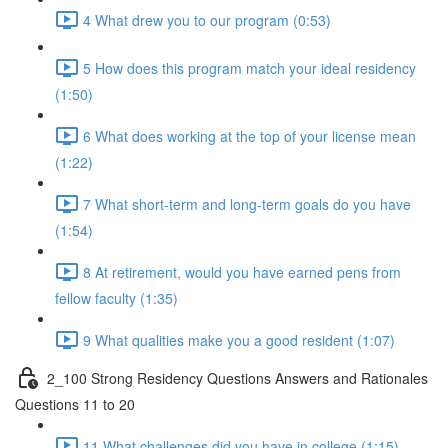
4 What drew you to our program (0:53)
5 How does this program match your ideal residency
(1:50)
6 What does working at the top of your license mean
(1:22)
7 What short-term and long-term goals do you have
(1:54)
8 At retirement, would you have earned pens from
fellow faculty (1:35)
9 What qualities make you a good resident (1:07)
2_100 Strong Residency Questions Answers and Rationales
Questions 11 to 20
11 What challenges did you have in college (1:15)