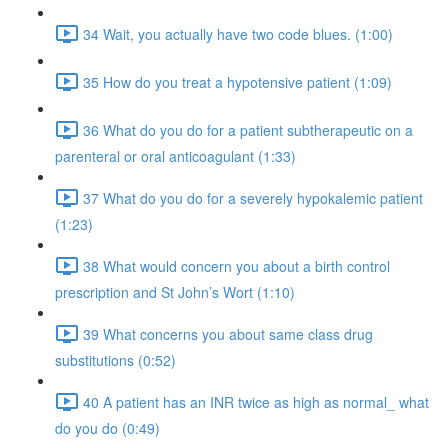
34 Wait, you actually have two code blues. (1:00)
35 How do you treat a hypotensive patient (1:09)
36 What do you do for a patient subtherapeutic on a
parenteral or oral anticoagulant (1:33)
37 What do you do for a severely hypokalemic patient
(1:23)
38 What would concern you about a birth control
prescription and St John’s Wort (1:10)
39 What concerns you about same class drug
substitutions (0:52)
40 A patient has an INR twice as high as normal_ what
do you do (0:49)