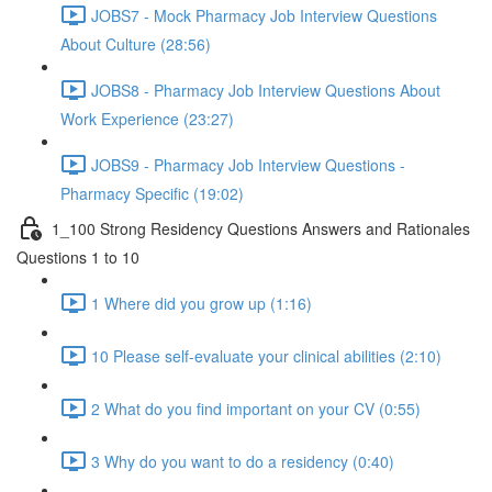
JOBS7 - Mock Pharmacy Job Interview Questions
About Culture (28:56)
JOBS8 - Pharmacy Job Interview Questions About
Work Experience (23:27)
JOBS9 - Pharmacy Job Interview Questions -
Pharmacy Specific (19:02)
1_100 Strong Residency Questions Answers and Rationales
Questions 1 to 10
1 Where did you grow up (1:16)
10 Please self-evaluate your clinical abilities (2:10)
2 What do you find important on your CV (0:55)
3 Why do you want to do a residency (0:40)