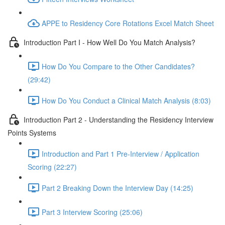
APPE to Residency Core Rotations Excel Match Sheet
Introduction Part I - How Well Do You Match Analysis?
How Do You Compare to the Other Candidates?
(29:42)
How Do You Conduct a Clinical Match Analysis (8:03)
Introduction Part 2 - Understanding the Residency Interview
Points Systems
Introduction and Part 1 Pre-Interview / Application
Scoring (22:27)
Part 2 Breaking Down the Interview Day (14:25)
Part 3 Interview Scoring (25:06)