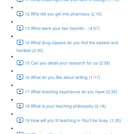
12 Why did you get into pharmacy (2:15)
13 What were your two favorite... (4:07)
14 What drug classes do you find the easiest and
hardest (2:30)
15 Can you detail your research for us (2:38)
16 What do you like about writing (1:17)
17 What teaching experience do you have (2:35)
18 What is your teaching philosophy (2:18)
19 How will you fit teaching in You’ll be busy. (1:35)