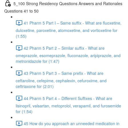
5_100 Strong Residency Questions Answers and Rationales
Questions 41 to 50
41 Pharm 5 Part I – Same suffix - What are fluoxetine,
duloxetine, paroxetine, atomoxetine, and vortioxetine for
(1:55)
42 Pharm 5 Part 2 – Similar suffix - What are
omeprazole, esomeprazole, fluconazole, aripiprazole, and
metronidazole for (1:47)
43 Pharm 5 Part 3 – Same prefix - What are
ceftaroline, cefepime, cephalexin, cefuroxime, and
ceftriaxone for (2:01)
44 Pharm 5 Part 4 – Different Suffixes - What are
lisinopril, valsartan, metoprolol, verapamil, and furosemide
for (1:54)
45 How do you approach an unneeded medication in