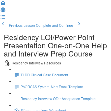
Previous Lesson
Complete and Continue
Residency LOI/Power Point
Presentation One-on-One Help
and Interview Prep Course
Residency Interview Resources
TLDR Clinical Case Document
PhORCAS System Alert Email Template
Residency Interview Offer Acceptance Template
Fifteen Interviews Worksheet