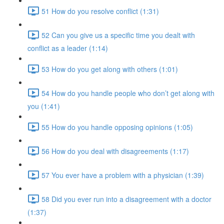
51 How do you resolve conflict (1:31)
52 Can you give us a specific time you dealt with
conflict as a leader (1:14)
53 How do you get along with others (1:01)
54 How do you handle people who don’t get along with
you (1:41)
55 How do you handle opposing opinions (1:05)
56 How do you deal with disagreements (1:17)
57 You ever have a problem with a physician (1:39)
58 Did you ever run into a disagreement with a doctor
(1:37)