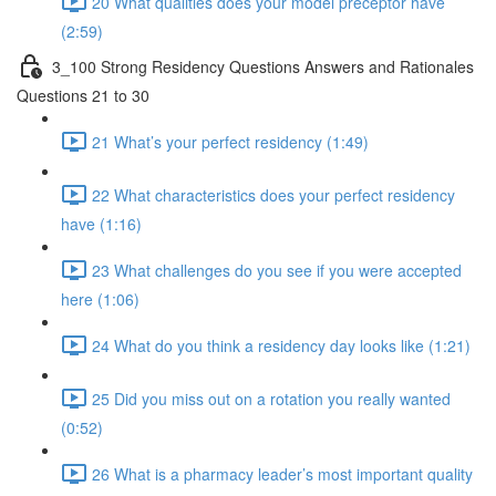
20 What qualities does your model preceptor have
(2:59)
3_100 Strong Residency Questions Answers and Rationales
Questions 21 to 30
21 What’s your perfect residency (1:49)
22 What characteristics does your perfect residency
have (1:16)
23 What challenges do you see if you were accepted
here (1:06)
24 What do you think a residency day looks like (1:21)
25 Did you miss out on a rotation you really wanted
(0:52)
26 What is a pharmacy leader’s most important quality