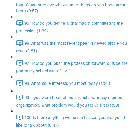
bag. What three over-the-counter drugs do you hope are in
there (0:57)
95 How do you define a pharmacist committed to the
profession (1:32)
96 What was the most recent peer-reviewed article you
read (0:51)
97 How do you push the profession forward outside the
pharmacy school walls (1:21)
98 What issue interests you most today (1:23)
99 If you were head of the largest pharmacy member
organization, what problem would you tackle first (1:38)
100 Is there anything we haven’t asked you that you’d
like to talk about (0:47)