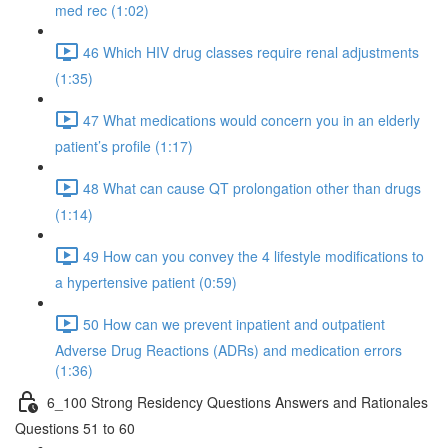
med rec (1:02)
46 Which HIV drug classes require renal adjustments
(1:35)
47 What medications would concern you in an elderly
patient’s profile (1:17)
48 What can cause QT prolongation other than drugs
(1:14)
49 How can you convey the 4 lifestyle modifications to
a hypertensive patient (0:59)
50 How can we prevent inpatient and outpatient
Adverse Drug Reactions (ADRs) and medication errors
(1:36)
6_100 Strong Residency Questions Answers and Rationales
Questions 51 to 60