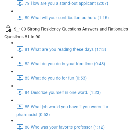
79 How are you a stand-out applicant (2:07)
80 What will your contribution be here (1:15)
9_100 Strong Residency Questions Answers and Rationales
Questions 81 to 90
81 What are you reading these days (1:13)
82 What do you do in your free time (0:48)
83 What do you do for fun (0:53)
84 Describe yourself in one word. (1:23)
85 What job would you have if you weren’t a
pharmacist (0:53)
86 Who was your favorite professor (1:12)