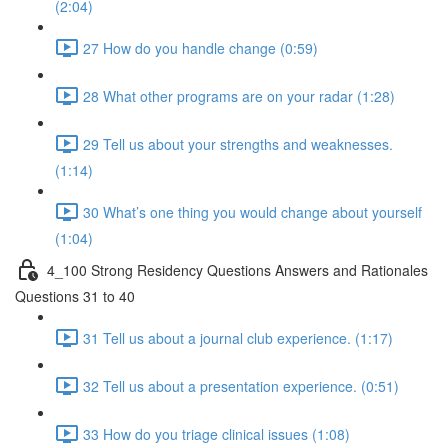
(2:04)
27 How do you handle change (0:59)
28 What other programs are on your radar (1:28)
29 Tell us about your strengths and weaknesses.
(1:14)
30 What’s one thing you would change about yourself
(1:04)
4_100 Strong Residency Questions Answers and Rationales
Questions 31 to 40
31 Tell us about a journal club experience. (1:17)
32 Tell us about a presentation experience. (0:51)
33 How do you triage clinical issues (1:08)