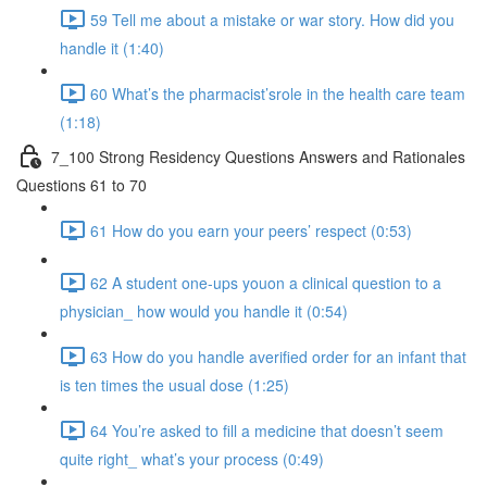
59 Tell me about a mistake or war story. How did you
handle it (1:40)
60 What’s the pharmacist’srole in the health care team
(1:18)
7_100 Strong Residency Questions Answers and Rationales
Questions 61 to 70
61 How do you earn your peers’ respect (0:53)
62 A student one-ups youon a clinical question to a
physician_ how would you handle it (0:54)
63 How do you handle averified order for an infant that
is ten times the usual dose (1:25)
64 You’re asked to fill a medicine that doesn’t seem
quite right_ what’s your process (0:49)