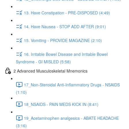
13. Have Constipation - PRE-DISPOSED (4:49)
14. Have Nausea - STOP ADD AFTER (9:01)
15. Vomiting - PROVIDE MAGAZINE (2:10)
16. Irritable Bowel Disease and Irritable Bowel
Syndrome - GI MISLED (5:58)
2 Advanced Musculoskeletal Mnemonics
17_Non-Steroidal Anti-Inflammatory Drugs - NSAIDS
(1:10)
18_NSAIDS - PAIN MEDS KICK IN (8:41)
19_Acetaminophen analgesics - ABATE HEADACHE
(3:16)