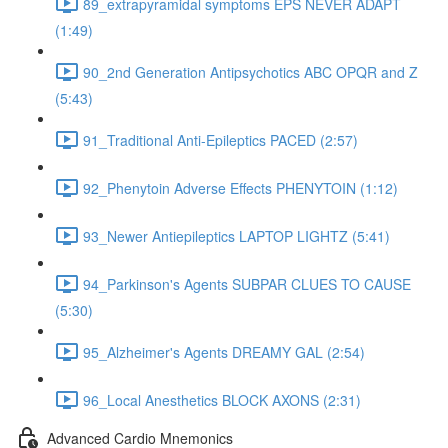
89_extrapyramidal symptoms EPS NEVER ADAPT
(1:49)
90_2nd Generation Antipsychotics ABC OPQR and Z
(5:43)
91_Traditional Anti-Epileptics PACED (2:57)
92_Phenytoin Adverse Effects PHENYTOIN (1:12)
93_Newer Antiepileptics LAPTOP LIGHTZ (5:41)
94_Parkinson's Agents SUBPAR CLUES TO CAUSE
(5:30)
95_Alzheimer's Agents DREAMY GAL (2:54)
96_Local Anesthetics BLOCK AXONS (2:31)
Advanced Cardio Mnemonics