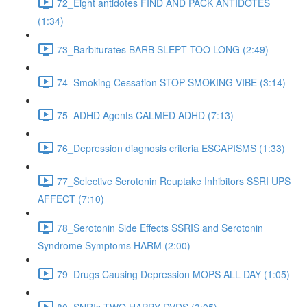
72_Eight antidotes FIND AND PACK ANTIDOTES
(1:34)
73_Barbiturates BARB SLEPT TOO LONG (2:49)
74_Smoking Cessation STOP SMOKING VIBE (3:14)
75_ADHD Agents CALMED ADHD (7:13)
76_Depression diagnosis criteria ESCAPISMS (1:33)
77_Selective Serotonin Reuptake Inhibitors SSRI UPS
AFFECT (7:10)
78_Serotonin Side Effects SSRIS and Serotonin
Syndrome Symptoms HARM (2:00)
79_Drugs Causing Depression MOPS ALL DAY (1:05)
80_SNRIs TWO HAPPY DVDS (3:05)