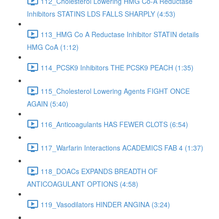
112_Cholesterol Lowering HMG Co-A Reductase
Inhibitors STATINS LDS FALLS SHARPLY (4:53)
113_HMG Co A Reductase Inhibitor STATIN details
HMG CoA (1:12)
114_PCSK9 Inhibitors THE PCSK9 PEACH (1:35)
115_Cholesterol Lowering Agents FIGHT ONCE
AGAIN (5:40)
116_Anticoagulants HAS FEWER CLOTS (6:54)
117_Warfarin Interactions ACADEMICS FAB 4 (1:37)
118_DOACs EXPANDS BREADTH OF
ANTICOAGULANT OPTIONS (4:58)
119_Vasodilators HINDER ANGINA (3:24)