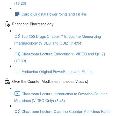
(16:23)
Cardio Original PowerPoints and Fill-Ins
Endocrine Pharmacology
Top 200 Drugs Chapter 7 Endocrine Memorizing
Pharmacology (VIDEO and QUIZ) (14:34)
Classroom Lecture Endocrine 1 (VIDEO and QUIZ)
(19:39)
Endocrine Original PowerPoints and Fill-Ins
Over the Counter Medicines (Includes Visuals)
Classroom Lecture Introduction to Over-the-Counter
Medicines (VIDEO Only) (8:43)
Classroom Lecture Over-the-Counter Medicines Part 1