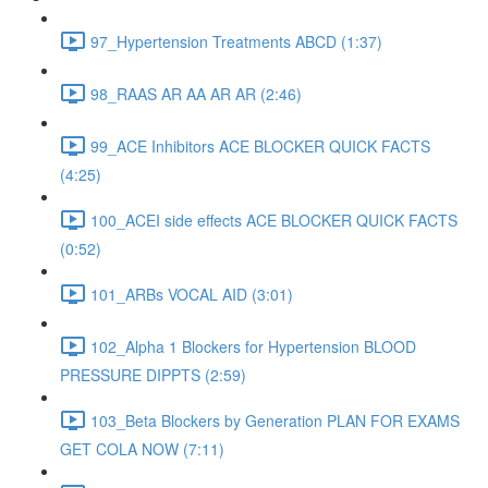
97_Hypertension Treatments ABCD (1:37)
98_RAAS AR AA AR AR (2:46)
99_ACE Inhibitors ACE BLOCKER QUICK FACTS
(4:25)
100_ACEI side effects ACE BLOCKER QUICK FACTS
(0:52)
101_ARBs VOCAL AID (3:01)
102_Alpha 1 Blockers for Hypertension BLOOD
PRESSURE DIPPTS (2:59)
103_Beta Blockers by Generation PLAN FOR EXAMS
GET COLA NOW (7:11)