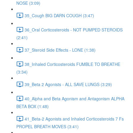
NOSE (3:09)
35_Cough BIG DARN COUGH (3:47)
36_Oral Corticosteroids - NOT PUMPED STEROIDS
(2:41)
37_Steroid Side Effects - LONE (1:38)
38_Inhaled Corticosteroids FUMBLE TO BREATHE
(3:34)
39_Beta 2 Agonists - ALL SAVE LUNGS (3:29)
40_Alpha and Beta Agonism and Antagonism ALPHA
BETA BOX (1:48)
41_Beta-2 Agonists and Inhaled Corticosteroids 7 Fs
PROPEL BREATH MOVES (3:41)