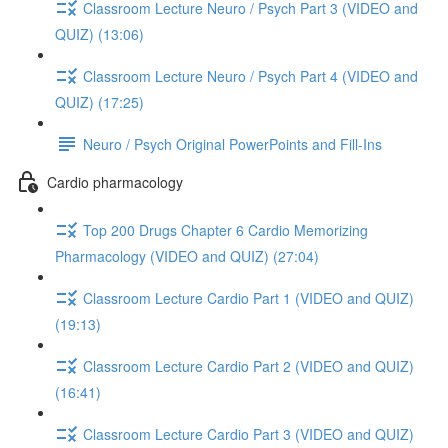
Classroom Lecture Neuro / Psych Part 3 (VIDEO and
QUIZ) (13:06)
Classroom Lecture Neuro / Psych Part 4 (VIDEO and
QUIZ) (17:25)
Neuro / Psych Original PowerPoints and Fill-Ins
Cardio pharmacology
Top 200 Drugs Chapter 6 Cardio Memorizing
Pharmacology (VIDEO and QUIZ) (27:04)
Classroom Lecture Cardio Part 1 (VIDEO and QUIZ)
(19:13)
Classroom Lecture Cardio Part 2 (VIDEO and QUIZ)
(16:41)
Classroom Lecture Cardio Part 3 (VIDEO and QUIZ)