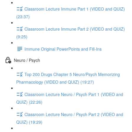
Classroom Lecture Immune Part 1 (VIDEO and QUIZ)
(23:37)
Classroom Lecture Immune Part 2 (VIDEO and QUIZ)
(9:25)
Immune Original PowerPoints and Fill-Ins
Neuro / Psych
Top 200 Drugs Chapter 5 Neuro/Psych Memorizing
Pharmacology (VIDEO and QUIZ) (19:27)
Classroom Lecture Neuro / Psych Part 1 (VIDEO and
QUIZ) (22:26)
Classroom Lecture Neuro / Psych Part 2 (VIDEO and
QUIZ) (19:29)