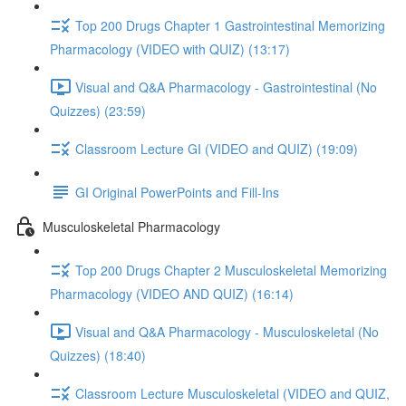
Top 200 Drugs Chapter 1 Gastrointestinal Memorizing
Pharmacology (VIDEO with QUIZ) (13:17)
Visual and Q&A Pharmacology - Gastrointestinal (No
Quizzes) (23:59)
Classroom Lecture GI (VIDEO and QUIZ) (19:09)
GI Original PowerPoints and Fill-Ins
Musculoskeletal Pharmacology
Top 200 Drugs Chapter 2 Musculoskeletal Memorizing
Pharmacology (VIDEO AND QUIZ) (16:14)
Visual and Q&A Pharmacology - Musculoskeletal (No
Quizzes) (18:40)
Classroom Lecture Musculoskeletal (VIDEO and QUIZ,