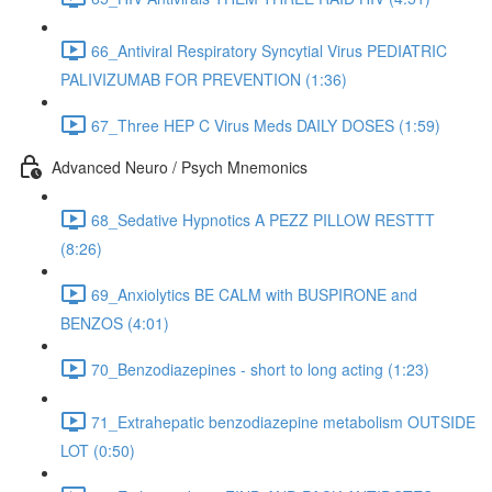
66_Antiviral Respiratory Syncytial Virus PEDIATRIC
PALIVIZUMAB FOR PREVENTION (1:36)
67_Three HEP C Virus Meds DAILY DOSES (1:59)
Advanced Neuro / Psych Mnemonics
68_Sedative Hypnotics A PEZZ PILLOW RESTTT
(8:26)
69_Anxiolytics BE CALM with BUSPIRONE and
BENZOS (4:01)
70_Benzodiazepines - short to long acting (1:23)
71_Extrahepatic benzodiazepine metabolism OUTSIDE
LOT (0:50)