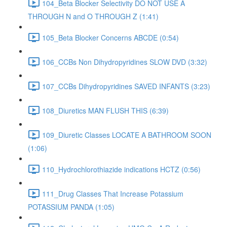
104_Beta Blocker Selectivity DO NOT USE A
THROUGH N and O THROUGH Z (1:41)
105_Beta Blocker Concerns ABCDE (0:54)
106_CCBs Non Dihydropyridines SLOW DVD (3:32)
107_CCBs Dihydropyridines SAVED INFANTS (3:23)
108_Diuretics MAN FLUSH THIS (6:39)
109_Diuretic Classes LOCATE A BATHROOM SOON
(1:06)
110_Hydrochlorothiazide indications HCTZ (0:56)
111_Drug Classes That Increase Potassium
POTASSIUM PANDA (1:05)