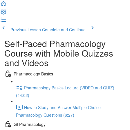
Previous Lesson
Complete and Continue
Self-Paced Pharmacology
Course with Mobile Quizzes
and Videos
Pharmacology Basics
Pharmacology Basics Lecture (VIDEO and QUIZ)
(44:02)
How to Study and Answer Multiple Choice
Pharmacology Questions (6:27)
GI Pharmacology