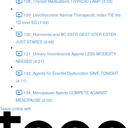
128_Thyroid Medications THYROID LAMP (3:24)
129_Levothyroxine Narrow Therapeutic Index TIE the
TD over ED (1:04)
130_Hormones and BC ESTR GEST STER ESTER
JUST STARES (6:48)
131_Urinary Incontinence Agents LESS MODESTY
NEEDED (4:31)
132_Agents for Erectile Dysfunction SAVE TONIGHT
(4:11)
134_Menopause Agents COMPETE AGAINST
MENOPAUSE (2:32)
Teach online with