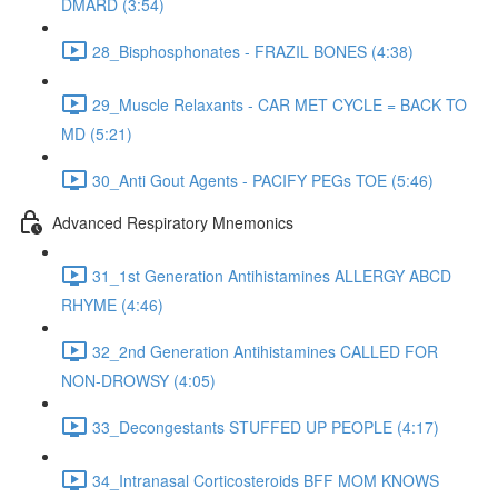
DMARD (3:54)
28_Bisphosphonates - FRAZIL BONES (4:38)
29_Muscle Relaxants - CAR MET CYCLE = BACK TO
MD (5:21)
30_Anti Gout Agents - PACIFY PEGs TOE (5:46)
Advanced Respiratory Mnemonics
31_1st Generation Antihistamines ALLERGY ABCD
RHYME (4:46)
32_2nd Generation Antihistamines CALLED FOR
NON-DROWSY (4:05)
33_Decongestants STUFFED UP PEOPLE (4:17)
34_Intranasal Corticosteroids BFF MOM KNOWS