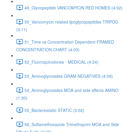
49_Glycopeptide VANCOMYCIN RED HOMES (4:02)
50_Vancomycin related lipoglycopeptides TRIPOD
(3:11)
51_Time vs Concentration Dependent FRAMED
CONCENTRATION CHART (4:03)
52_Fluoroquinolones - MEDICAL (4:24)
53_Aminoglycosides GRAM NEGATIVES (4:09)
54_Aminoglycosides MOA and side effects AMINO
(1:30)
55_Bacteriostatic STATIC (3:02)
56_Sulfamethoxazole Trimethoprim MOA and Side