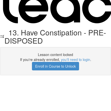
13. Have Constipation - PRE-
DISPOSED
Lesson content locked
If you're already enrolled,
you'll need to login
.
Enroll in Course to Unlock