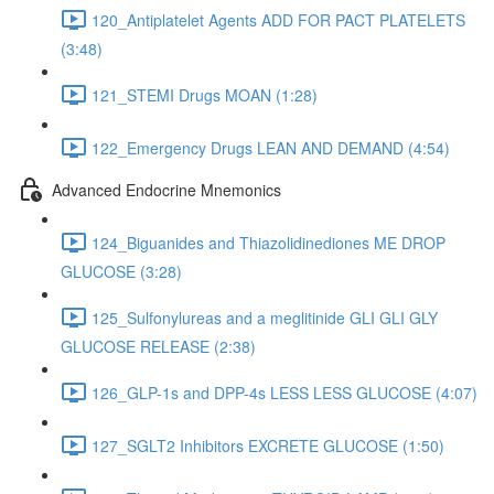
120_Antiplatelet Agents ADD FOR PACT PLATELETS
(3:48)
121_STEMI Drugs MOAN (1:28)
122_Emergency Drugs LEAN AND DEMAND (4:54)
Advanced Endocrine Mnemonics
124_Biguanides and Thiazolidinediones ME DROP
GLUCOSE (3:28)
125_Sulfonylureas and a meglitinide GLI GLI GLY
GLUCOSE RELEASE (2:38)
126_GLP-1s and DPP-4s LESS LESS GLUCOSE (4:07)
127_SGLT2 Inhibitors EXCRETE GLUCOSE (1:50)