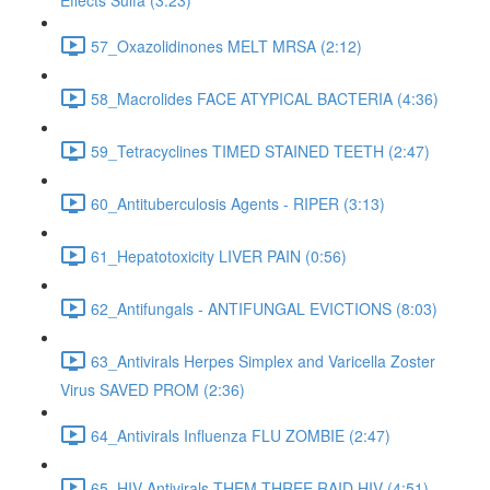
Effects Sulfa (3:23)
57_Oxazolidinones MELT MRSA (2:12)
58_Macrolides FACE ATYPICAL BACTERIA (4:36)
59_Tetracyclines TIMED STAINED TEETH (2:47)
60_Antituberculosis Agents - RIPER (3:13)
61_Hepatotoxicity LIVER PAIN (0:56)
62_Antifungals - ANTIFUNGAL EVICTIONS (8:03)
63_Antivirals Herpes Simplex and Varicella Zoster
Virus SAVED PROM (2:36)
64_Antivirals Influenza FLU ZOMBIE (2:47)
65_HIV Antivirals THEM THREE RAID HIV (4:51)