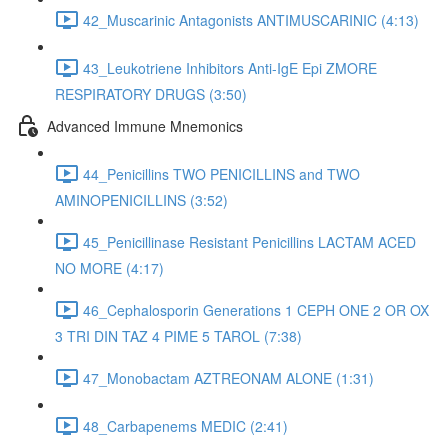
42_Muscarinic Antagonists ANTIMUSCARINIC (4:13)
43_Leukotriene Inhibitors Anti-IgE Epi ZMORE
RESPIRATORY DRUGS (3:50)
Advanced Immune Mnemonics
44_Penicillins TWO PENICILLINS and TWO
AMINOPENICILLINS (3:52)
45_Penicillinase Resistant Penicillins LACTAM ACED
NO MORE (4:17)
46_Cephalosporin Generations 1 CEPH ONE 2 OR OX
3 TRI DIN TAZ 4 PIME 5 TAROL (7:38)
47_Monobactam AZTREONAM ALONE (1:31)
48_Carbapenems MEDIC (2:41)