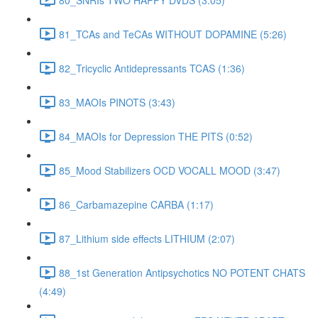
81_TCAs and TeCAs WITHOUT DOPAMINE (5:26)
82_Tricyclic Antidepressants TCAS (1:36)
83_MAOIs PINOTS (3:43)
84_MAOIs for Depression THE PITS (0:52)
85_Mood Stabilizers OCD VOCALL MOOD (3:47)
86_Carbamazepine CARBA (1:17)
87_Lithium side effects LITHIUM (2:07)
88_1st Generation Antipsychotics NO POTENT CHATS
(4:49)