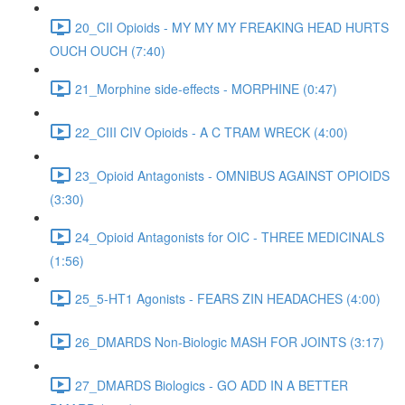
20_CII Opioids - MY MY MY FREAKING HEAD HURTS
OUCH OUCH (7:40)
21_Morphine side-effects - MORPHINE (0:47)
22_CIII CIV Opioids - A C TRAM WRECK (4:00)
23_Opioid Antagonists - OMNIBUS AGAINST OPIOIDS
(3:30)
24_Opioid Antagonists for OIC - THREE MEDICINALS
(1:56)
25_5-HT1 Agonists - FEARS ZIN HEADACHES (4:00)
26_DMARDS Non-Biologic MASH FOR JOINTS (3:17)
27_DMARDS Biologics - GO ADD IN A BETTER