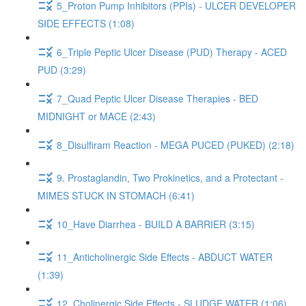
5_Proton Pump Inhibitors (PPIs) - ULCER DEVELOPER
SIDE EFFECTS (1:08)
6_Triple Peptic Ulcer Disease (PUD) Therapy - ACED
PUD (3:29)
7_Quad Peptic Ulcer Disease Therapies - BED
MIDNIGHT or MACE (2:43)
8_Disulfiram Reaction - MEGA PUCED (PUKED) (2:18)
9. Prostaglandin, Two Prokinetics, and a Protectant -
MIMES STUCK IN STOMACH (6:41)
10_Have Diarrhea - BUILD A BARRIER (3:15)
11_Anticholinergic Side Effects - ABDUCT WATER
(1:39)
12_Cholinergic Side Effects - SLUDGE WATER (1:06)