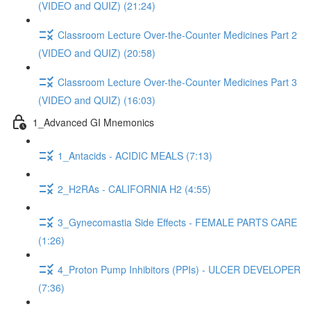
(VIDEO and QUIZ) (21:24)
Classroom Lecture Over-the-Counter Medicines Part 2
(VIDEO and QUIZ) (20:58)
Classroom Lecture Over-the-Counter Medicines Part 3
(VIDEO and QUIZ) (16:03)
1_Advanced GI Mnemonics
1_Antacids - ACIDIC MEALS (7:13)
2_H2RAs - CALIFORNIA H2 (4:55)
3_Gynecomastia Side Effects - FEMALE PARTS CARE
(1:26)
4_Proton Pump Inhibitors (PPIs) - ULCER DEVELOPER
(7:36)