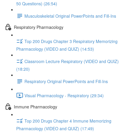
50 Questions) (26:54)
Musculoskeletal Original PowerPoints and Fill-Ins
Respiratory Pharmacology
Top 200 Drugs Chapter 3 Respiratory Memorizing
Pharmacology (VIDEO and QUIZ) (14:53)
Classroom Lecture Respiratory (VIDEO and QUIZ)
(18:20)
Respiratory Original PowerPoints and Fill-Ins
Visual Pharmacology - Respiratory (29:34)
Immune Pharmacology
Top 200 Drugs Chapter 4 Immune Memorizing
Pharmacology (VIDEO and QUIZ) (17:49)